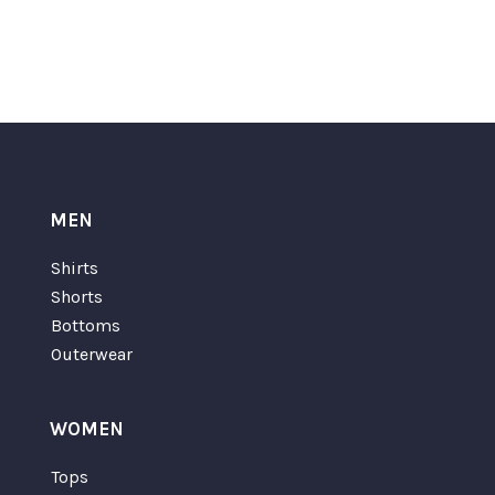
MEN
Shirts
Shorts
Bottoms
Outerwear
WOMEN
Tops