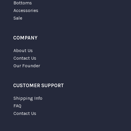
Bottoms
Accessories
Sale
COMPANY
About Us
Contact Us
Our Founder
CUSTOMER SUPPORT
Shipping Info
FAQ
Contact Us